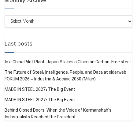
Monthly Archive
Monthly
Archive
Last posts
In a Chiba Pilot Plant, Japan Stakes a Claim on Carbon-Free steel
The Future of Steel: Intelligence, People, and Data at siderweb
FORUM 2026 – Industria & Acciaio 2050 (Milan)
MADE IN STEEL 2027: The Big Event
MADE IN STEEL 2027: The Big Event
Behind Closed Doors: When the Voice of Kermanshah’s
Industrialists Reached the President