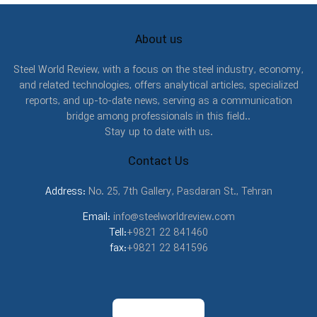
About us
Steel World Review, with a focus on the steel industry, economy,
and related technologies, offers analytical articles, specialized
reports, and up-to-date news, serving as a communication
bridge among professionals in this field..
Stay up to date with us.
Contact Us
Address:
No. 25, 7th Gallery, Pasdaran St., Tehran
Email:
info@steelworldreview.com
Tell:
+9821 22 841460
fax:
+9821 22 841596