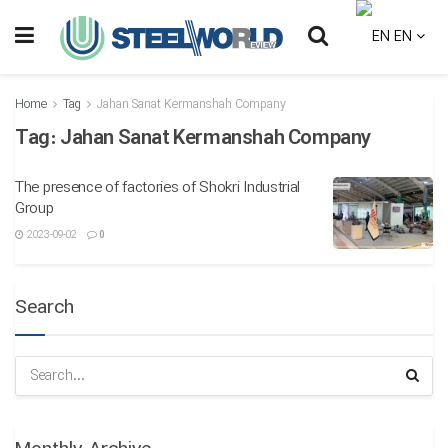
EN
Home
Tag
Jahan Sanat Kermanshah Company
Tag:
Jahan Sanat Kermanshah Company
The presence of factories of Shokri Industrial
Group
2023-09-02
0
Search