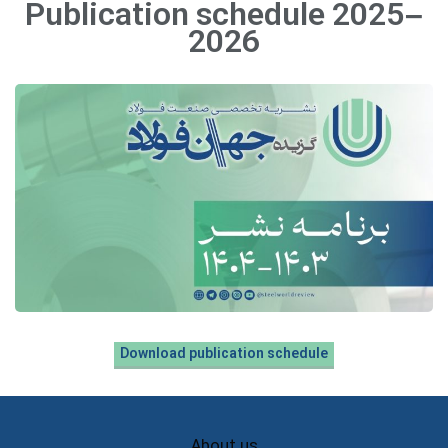
Publication schedule 2025–
2026
Download publication schedule
About us