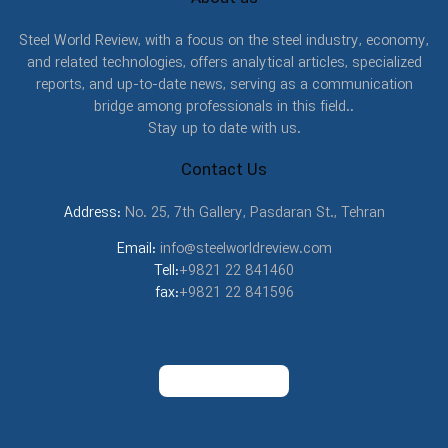
Steel World Review, with a focus on the steel industry, economy,
and related technologies, offers analytical articles, specialized
reports, and up-to-date news, serving as a communication
bridge among professionals in this field..
Stay up to date with us.
Contact Us
Address:
No. 25, 7th Gallery, Pasdaran St., Tehran
Email:
info@steelworldreview.com
Tell:
+9821 22 841460
fax:
+9821 22 841596