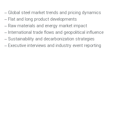
– Global steel market trends and pricing dynamics
– Flat and long product developments
– Raw materials and energy market impact
– International trade flows and geopolitical influence
– Sustainability and decarbonization strategies
– Executive interviews and industry event reporting
A core pillar of Steel World Review is Digital Transformation in the
steel industry. We closely examine Industry 4.0 integration,
smart manufacturing systems, AI-driven optimization, energy
efficiency technologies, automation frameworks, and data-driven
industrial strategy shaping the next generation of steel
production.
Through conference participation, executive interviews, and
analytical reporting, Steel World Review serves as a professional
communication bridge between producers, traders, investors,
policymakers, and technology innovators.