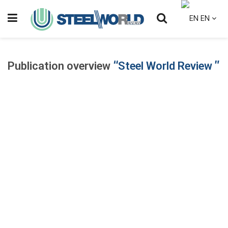
EN
Publication overview
“Steel World Review ”
Steel World Review is a specialized industry publication dedicated
to delivering professional analysis and strategic insight into the
global steel and metals sector.
With strong connections across the complete steel value chain
— from raw materials and production to trade, policy, and
downstream industries — Steel World Review provides
structured, data-informed coverage tailored to industry leaders
and decision-makers.
Published with a professional editorial approach, the platform
covers: