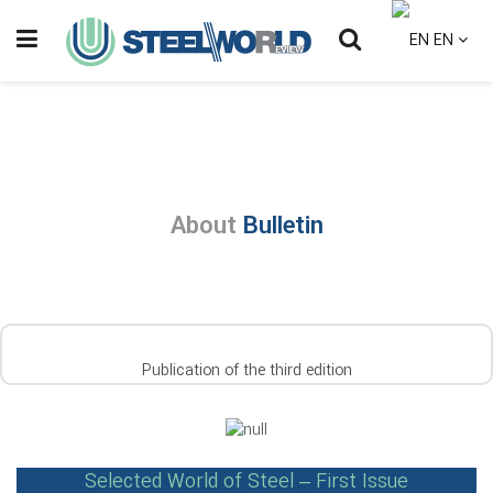
EN
About
Bulletin
Publication of the third edition
Selected World of Steel – First Issue