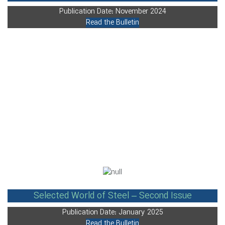
Publication Date: November 2024
Read the Bulletin
Selected World of Steel – Second Issue
Publication Date: January 2025
Read the Bulletin