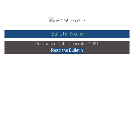
Bulletin No. 6
Publication Date: December 2021
Read the Bulletin