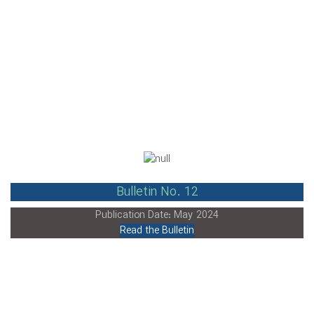
Bulletin No. 12
Publication Date: May 2024
Read the Bulletin