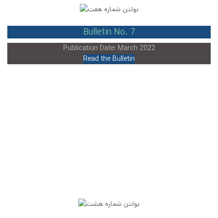
Bulletin No. 7
Publication Date: March 2022
Read the Bulletin