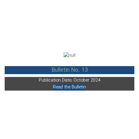
Bulletin No. 13
Publication Date: October 2024
Read the Bulletin