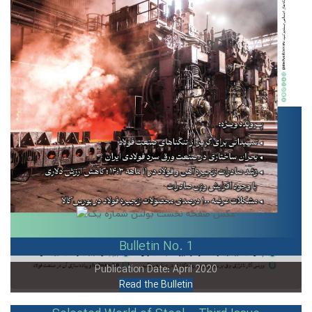
Bulletin No. 1
Publication Date: April 2020
Read the Bulletin