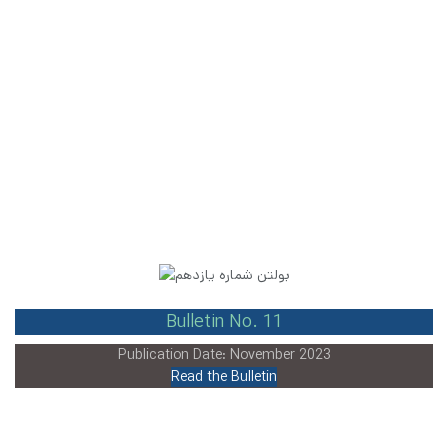
Bulletin No. 11
Publication Date: November 2023
Read the Bulletin