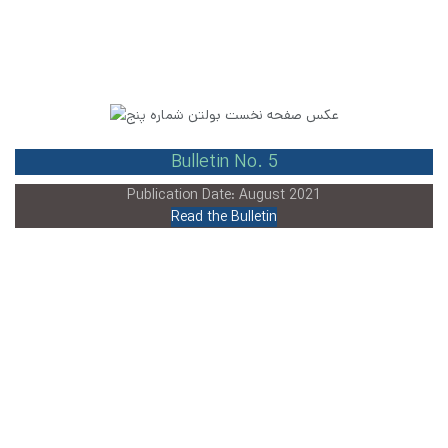
Bulletin No. 5
Publication Date: August 2021
Read the Bulletin