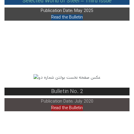
Selected World of Steel – Third Issue
Publication Date: May 2025
Read the Bulletin
Bulletin No. 2
Publication Date: July 2020
Read the Bulletin