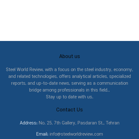
About us
Steel World Review, with a focus on the steel industry, economy,
and related technologies, offers analytical articles, specialized
reports, and up-to-date news, serving as a communication
bridge among professionals in this field..
Stay up to date with us.
Contact Us
Address:
No. 25, 7th Gallery, Pasdaran St., Tehran
Email:
info@steelworldreview.com