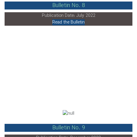
Bulletin No. 8
Publication Date: July 2022
Read the Bulletin
Bulletin No. 9