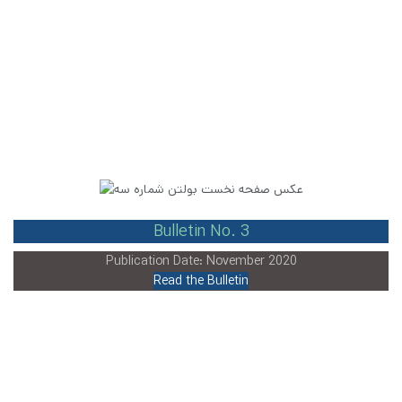
Bulletin No. 3
Publication Date: November 2020
Read the Bulletin