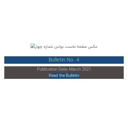
Bulletin No. 4
Publication Date: March 2021
Read the Bulletin