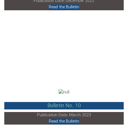
Publication Date: December 2022
Read the Bulletin
Bulletin No. 10
Publication Date: March 2023
Read the Bulletin