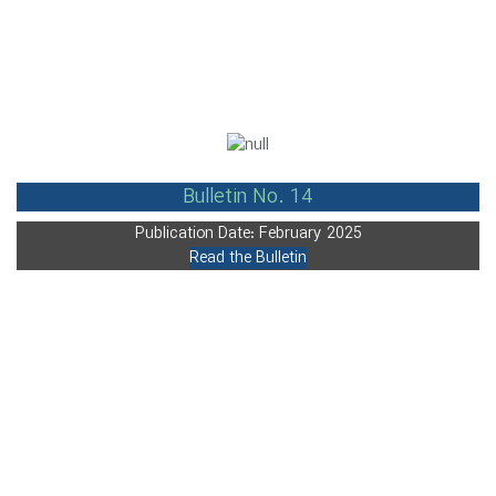
Bulletin No. 14
Publication Date: February 2025
Read the Bulletin