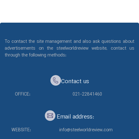
To contact the site management and also ask questions about
advertisements on the steelworldreview website, contact us
through the following methods:
Contact us
OFFICE:
021-22841460
Email address:
WEBSITE:
info@steelworldreview.com