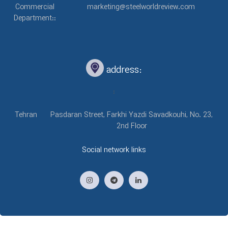
Commercial
marketing@steelworldreview.com
Department::
address:
:
Tehran
Pasdaran Street, Farkhi Yazdi Savadkouhi, No. 23,
2nd Floor
Social network links