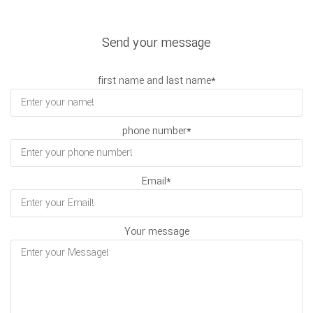
Send your message
first name and last name
*
phone number
*
Email
*
Your message