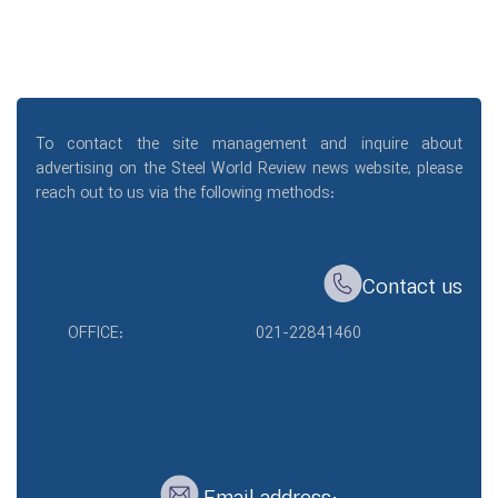
To contact the site management and inquire about
advertising on the Steel World Review news website, please
reach out to us via the following methods:
Contact us
OFFICE:
021-22841460