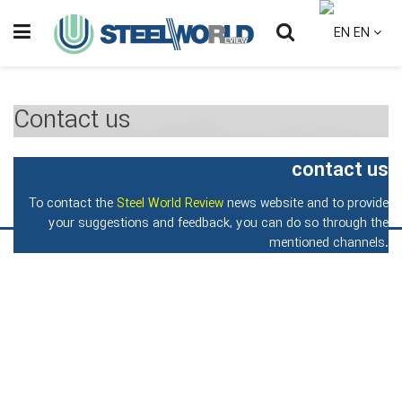
EN
Contact us
contact us
To contact the
Steel World Review
news website and to provide
your suggestions and feedback, you can do so through the
mentioned channels.