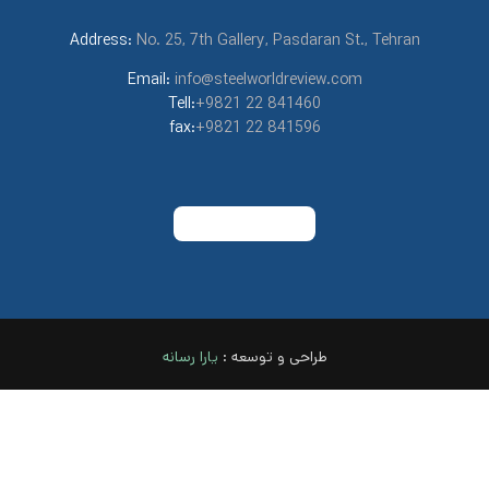
Address:
No. 25, 7th Gallery, Pasdaran St., Tehran
Email:
info@steelworldreview.com
Tell:
+9821 22 841460
fax:
+9821 22 841596
نه
یارا رسا
طراحی و توسعه :