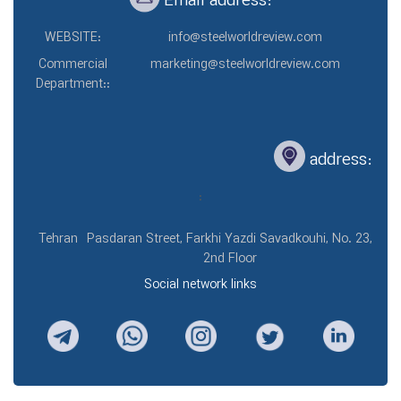
Email address:
WEBSITE:
info@steelworldreview.com
Commercial
marketing@steelworldreview.com
Department::
address:
:
Tehran
Pasdaran Street, Farkhi Yazdi Savadkouhi, No. 23,
2nd Floor
Social network links