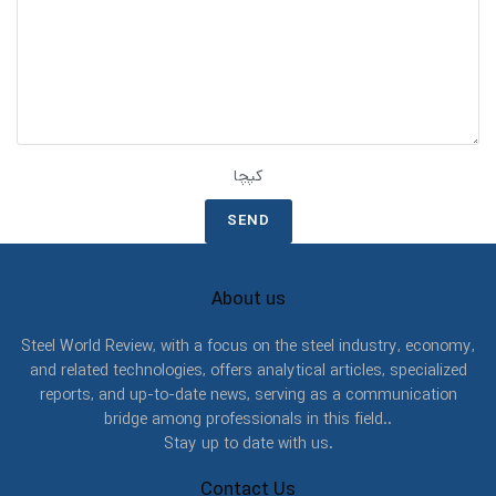
کپچا
About us
Steel World Review, with a focus on the steel industry, economy,
and related technologies, offers analytical articles, specialized
reports, and up-to-date news, serving as a communication
bridge among professionals in this field..
Stay up to date with us.
Contact Us