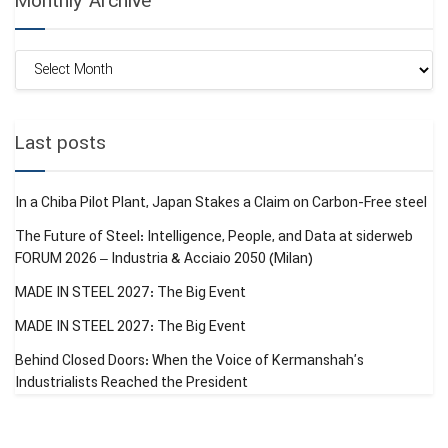
Monthly Archive
Monthly
Archive
Last posts
In a Chiba Pilot Plant, Japan Stakes a Claim on Carbon-Free steel
The Future of Steel: Intelligence, People, and Data at siderweb
FORUM 2026 – Industria & Acciaio 2050 (Milan)
MADE IN STEEL 2027: The Big Event
MADE IN STEEL 2027: The Big Event
Behind Closed Doors: When the Voice of Kermanshah’s
Industrialists Reached the President