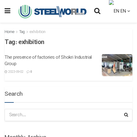
EN
Home
Tag
exhibition
Tag:
exhibition
The presence of factories of Shokri Industrial
Group
2023-09-02
0
Search