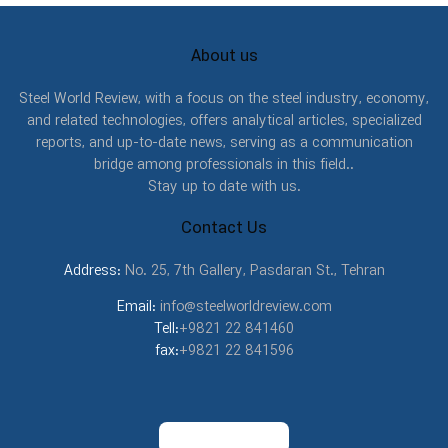
About us
Steel World Review, with a focus on the steel industry, economy,
and related technologies, offers analytical articles, specialized
reports, and up-to-date news, serving as a communication
bridge among professionals in this field..
Stay up to date with us.
Contact Us
Address:
No. 25, 7th Gallery, Pasdaran St., Tehran
Email:
info@steelworldreview.com
Tell:
+9821 22 841460
fax:
+9821 22 841596