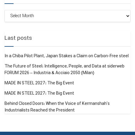
Monthly
Archive
Last posts
In a Chiba Pilot Plant, Japan Stakes a Claim on Carbon-Free steel
The Future of Steel: Intelligence, People, and Data at siderweb
FORUM 2026 – Industria & Acciaio 2050 (Milan)
MADE IN STEEL 2027: The Big Event
MADE IN STEEL 2027: The Big Event
Behind Closed Doors: When the Voice of Kermanshah’s
Industrialists Reached the President