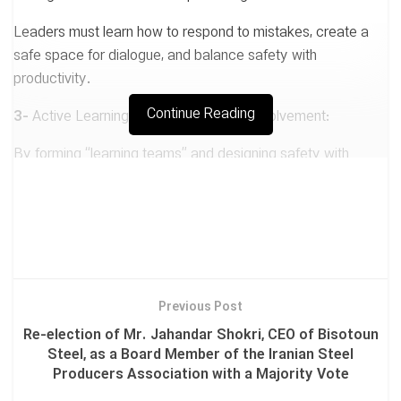
Leaders must learn how to respond to mistakes, create a
safe space for dialogue, and balance safety with
productivity.
Continue Reading
3-
Active Learning through Employee Involvement:
By forming “learning teams” and designing safety with
worker participation, accidents can be reduced.
4-
Strengthening Organizational Capabilities:
Rather than focusing on errors, we should identify and
enhance positive capacities.
Previous Post
Re-election of Mr. Jahandar Shokri, CEO of Bisotoun
📌 Key Actions:
Steel, as a Board Member of the Iranian Steel
Producers Association with a Majority Vote
✅ Psychological safety training for managers