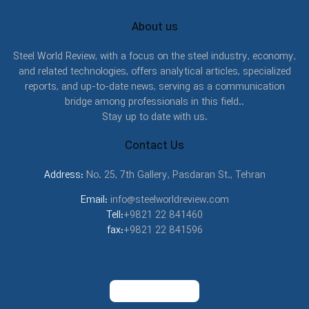
About us
Steel World Review, with a focus on the steel industry, economy,
and related technologies, offers analytical articles, specialized
reports, and up-to-date news, serving as a communication
bridge among professionals in this field..
Stay up to date with us.
Contact Us
Address:
No. 25, 7th Gallery, Pasdaran St., Tehran
Email:
info@steelworldreview.com
Tell:
+9821 22 841460
fax:
+9821 22 841596