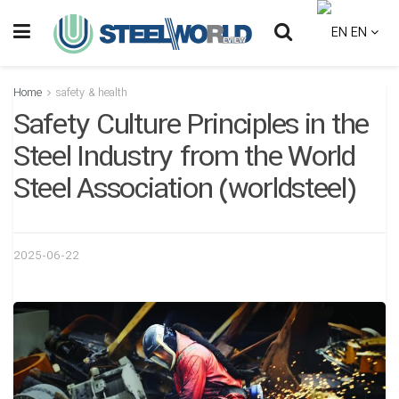
EN
Home
safety & health
Safety Culture Principles in the
Steel Industry from the World
Steel Association (worldsteel)
2025-06-22