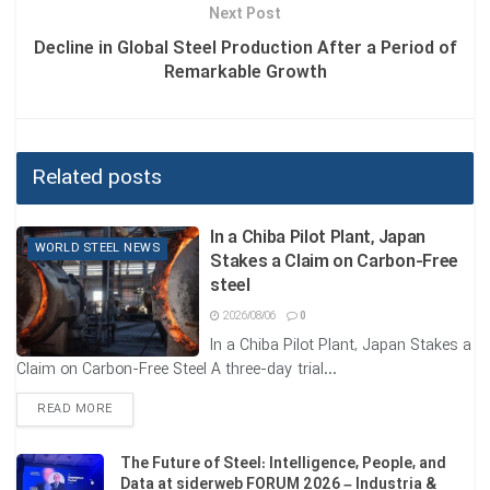
Next Post
✅ Safety design with production staff participation
Decline in Global Steel Production After a Period of
Remarkable Growth
✅ Measuring the effectiveness of controls
✅ Forming learning teams
✅ Managing safety and productivity simultaneously
Related posts
✅ To reduce accidents, we must move away from
In a Chiba Pilot Plant, Japan
traditional perspectives and recognize safety as a human,
WORLD STEEL NEWS
Stakes a Claim on Carbon-Free
collaborative, and learnable concept.
steel
2026/08/06
0
Tags:
SAFETY IN STEEL PLANTS
WORLD STEEL ASSOCIATION
In a Chiba Pilot Plant, Japan Stakes a
Claim on Carbon-Free Steel A three-day trial...
DETAILS
READ MORE
The Future of Steel: Intelligence, People, and
Data at siderweb FORUM 2026 – Industria &