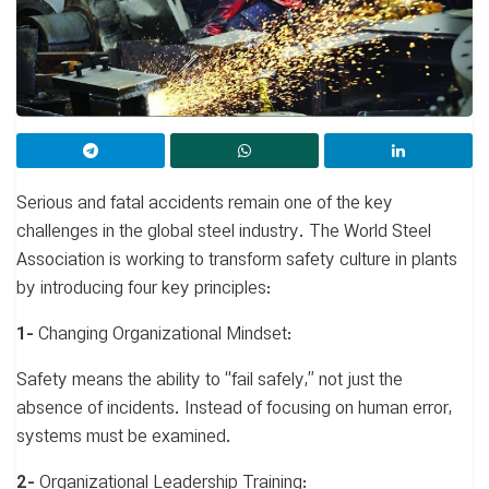
Serious and fatal accidents remain one of the key
challenges in the global steel industry. The World Steel
Association is working to transform safety culture in plants
by introducing four key principles:
1-
Changing Organizational Mindset:
Safety means the ability to “fail safely,” not just the
absence of incidents. Instead of focusing on human error,
systems must be examined.
2-
Organizational Leadership Training: