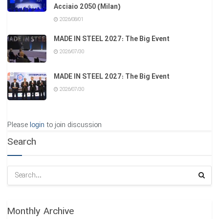
Acciaio 2050 (Milan)
2026/08/01
MADE IN STEEL 2027: The Big Event
2026/07/30
MADE IN STEEL 2027: The Big Event
2026/07/30
Please
login
to join discussion
Search
Monthly Archive