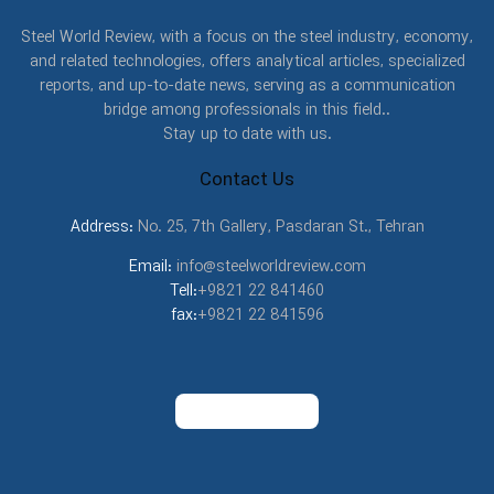
Steel World Review, with a focus on the steel industry, economy,
and related technologies, offers analytical articles, specialized
reports, and up-to-date news, serving as a communication
bridge among professionals in this field..
Stay up to date with us.
Contact Us
Address:
No. 25, 7th Gallery, Pasdaran St., Tehran
Email:
info@steelworldreview.com
Tell:
+9821 22 841460
fax:
+9821 22 841596