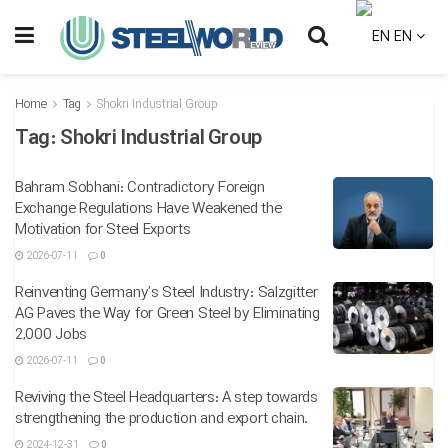
EN
Home
Tag
Shokri Industrial Group
Tag:
Shokri Industrial Group
Bahram Sobhani: Contradictory Foreign
Exchange Regulations Have Weakened the
Motivation for Steel Exports
2026-07-11
0
Reinventing Germany’s Steel Industry: Salzgitter
AG Paves the Way for Green Steel by Eliminating
2,000 Jobs
2026-07-11
0
Reviving the Steel Headquarters: A step towards
strengthening the production and export chain.
2024-12-31
0