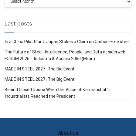
Archive
Last posts
In a Chiba Pilot Plant, Japan Stakes a Claim on Carbon-Free steel
The Future of Steel: Intelligence, People, and Data at siderweb
FORUM 2026 – Industria & Acciaio 2050 (Milan)
MADE IN STEEL 2027: The Big Event
MADE IN STEEL 2027: The Big Event
Behind Closed Doors: When the Voice of Kermanshah’s
Industrialists Reached the President
About us