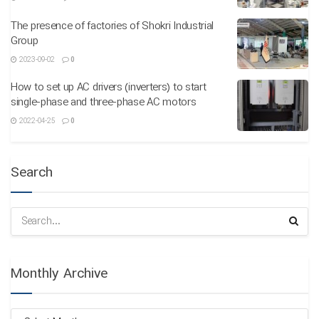
The presence of factories of Shokri Industrial
Group
2023-09-02
0
How to set up AC drivers (inverters) to start
single-phase and three-phase AC motors
2022-04-25
0
Search
Monthly Archive
Monthly