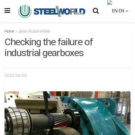
EN
Home
jahan foulad articles
Checking the failure of
industrial gearboxes
2022-03-05