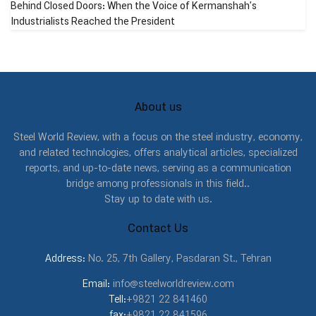
Behind Closed Doors: When the Voice of Kermanshah’s
by contact tensions which result in detachment of some
Industrialists Reached the President
surface part of the teeth as a pit. Detachment based on the
amount of damage it has made has three types:
1. preliminary detachment: in this kind of detachment, the pit
diameters are very small, and about 0.4 to 0.8 mm.
About us
2. destructive detachment: this kind of detachment is more
Steel World Review, with a focus on the steel industry, economy,
intense and the pit diameters are greater.
and related technologies, offers analytical articles, specialized
reports, and up-to-date news, serving as a communication
3. crashing detachment: this one is the higher kind of
bridge among professionals in this field..
destructive detachment with greater diameters and covers
Stay up to date with us.
a significant area.
Contact Us
2. Maintenance and Repair Strategies
Address:
No. 25, 7th Gallery, Pasdaran St., Tehran
Maintenance and repair (net) are two important and main
Email:
info@steelworldreview.com
categories fulfillment and achievement them, provide the
Tell:
+9821 22 841460
survival and continuity of the various production lines and
fax:
+9821 22 841596