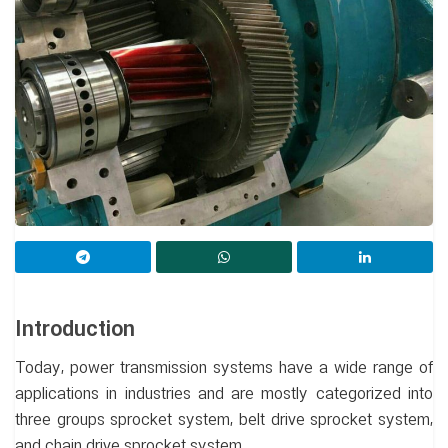
Introduction
Today, power transmission systems have a wide range of
applications in industries and are mostly categorized into
three groups sprocket system, belt drive sprocket system,
and chain drive sprocket system.