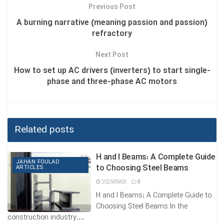
in monitoring the condition and health information of the
Previous Post
gearboxes are discussed.
A burning narrative (meaning passion and passion)
refractory
1. Types of Fatigue in Cogwheels
Next Post
American Gear Manufacturers Association (AGMA)
[1],
How to set up AC drivers (inverters) to start single-
categorized cogwheels’ fatigue into four classes:
phase and three-phase AC motors
1.1 Wearing
Uniform and non-uniform removal of metal from the surface
Related posts
of the teeth is called wearing.
The main reasons for teeth wearing are, metal to metal
H and I Beams: A Complete Guide
contact because of the unsuitable thickness of lubricant,
JAHAN FOULAD
to Choosing Steel Beams
ARTICLES
which the wearing particles in lubricant caused rapid
2025/09/03
0
wearing or scratch creation by breaking the lubricant layer,
H and I Beams: A Complete Guide to
and in chemical wearing (erosion), lubricant composition,
Choosing Steel Beams In the
and additives.
construction industry,...