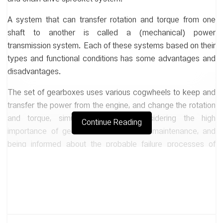
A system that can transfer rotation and torque from one
shaft to another is called a (mechanical) power
transmission system. Each of these systems based on their
types and functional conditions has some advantages and
disadvantages.
The set of gearboxes uses various cogwheels to keep and
transfer the power from the engine, and change the rotation
and torque, simultaneously. By considering the high
Continue Reading
importance of gearboxes in industries, maintenance, and
being informed about the probable failure processes of
them have great effects on efficiency and reduction of the
cost in a set.
In this study, common failures, traditional and novel methods