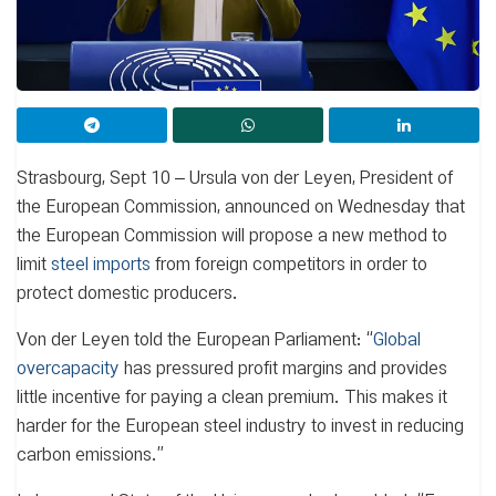
Strasbourg, Sept 10 – Ursula von der Leyen, President of
the European Commission, announced on Wednesday that
the European Commission will propose a new method to
limit
steel imports
from foreign competitors in order to
protect domestic producers.
Von der Leyen told the European Parliament: “
Global
overcapacity
has pressured profit margins and provides
little incentive for paying a clean premium. This makes it
harder for the European steel industry to invest in reducing
carbon emissions.”