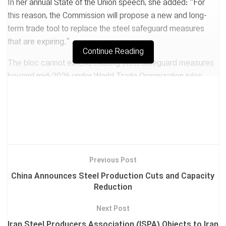
In her annual State of the Union speech, she added: “For
this reason, the Commission will propose a new and long-
term trade tool to replace the steel safeguard measures
that are expiring.”
Continue Reading
The bloc cannot extend existing steel safeguard measures
beyond mid-2026 under World Trade Organization rules.
The Commission had previously stated that it would
propose new measures by the end of Q3 this year
Tags:
EUROPE PROPOSES
NEW METHOD TO LIMIT STEEL IMPORTS
Previous Post
China Announces Steel Production Cuts and Capacity
Reduction
Next Post
Iran Steel Producers Association (ISPA) Objects to Iran