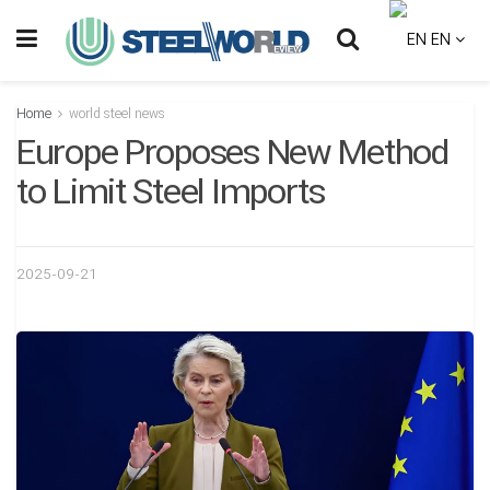
EN
Home
world steel news
Europe Proposes New Method
to Limit Steel Imports
2025-09-21