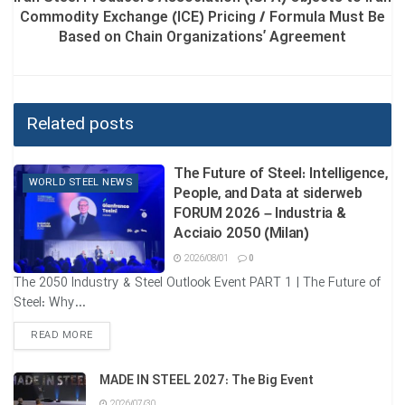
Commodity Exchange (ICE) Pricing / Formula Must Be
Based on Chain Organizations’ Agreement
Related posts
The Future of Steel: Intelligence,
WORLD STEEL NEWS
People, and Data at siderweb
FORUM 2026 – Industria &
Acciaio 2050 (Milan)
2026/08/01
0
The 2050 Industry & Steel Outlook Event PART 1 | The Future of
Steel: Why...
DETAILS
READ MORE
MADE IN STEEL 2027: The Big Event
2026/07/30