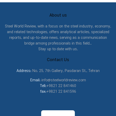
About us
Steel World Review, with a focus on the steel industry, economy,
and related technologies, offers analytical articles, specialized
reports, and up-to-date news, serving as a communication
bridge among professionals in this field..
Stay up to date with us.
Contact Us
Address:
No. 25, 7th Gallery, Pasdaran St., Tehran
Email:
info@steelworldreview.com
Tell:
+9821 22 841460
fax:
+9821 22 841596