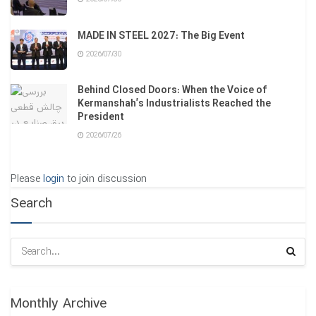
MADE IN STEEL 2027: The Big Event
2026/07/30
Behind Closed Doors: When the Voice of
Kermanshah’s Industrialists Reached the
President
2026/07/26
Please
login
to join discussion
Search
Monthly Archive