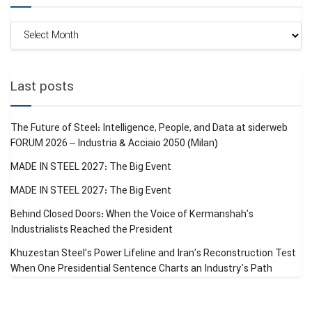
Monthly
Archive
Last posts
The Future of Steel: Intelligence, People, and Data at siderweb
FORUM 2026 – Industria & Acciaio 2050 (Milan)
MADE IN STEEL 2027: The Big Event
MADE IN STEEL 2027: The Big Event
Behind Closed Doors: When the Voice of Kermanshah’s
Industrialists Reached the President
Khuzestan Steel’s Power Lifeline and Iran’s Reconstruction Test
When One Presidential Sentence Charts an Industry’s Path