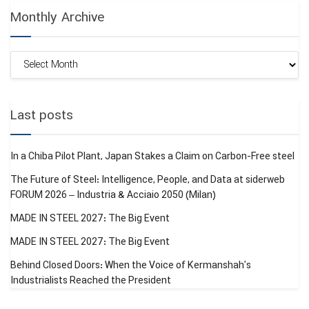
Monthly Archive
Monthly
Archive
Last posts
In a Chiba Pilot Plant, Japan Stakes a Claim on Carbon-Free steel
The Future of Steel: Intelligence, People, and Data at siderweb
FORUM 2026 – Industria & Acciaio 2050 (Milan)
MADE IN STEEL 2027: The Big Event
MADE IN STEEL 2027: The Big Event
Behind Closed Doors: When the Voice of Kermanshah’s
Industrialists Reached the President