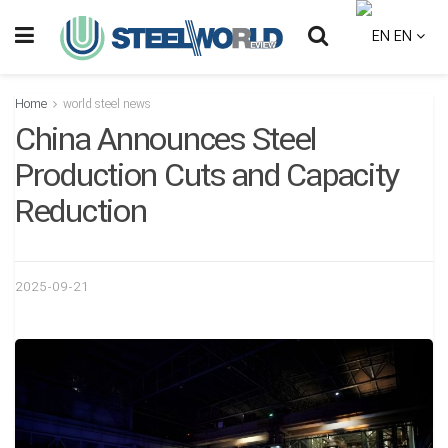
EN
Home
world steel news
China Announces Steel
Production Cuts and Capacity
Reduction
2025-09-21