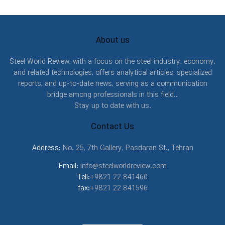
About us
Steel World Review, with a focus on the steel industry, economy,
and related technologies, offers analytical articles, specialized
reports, and up-to-date news, serving as a communication
bridge among professionals in this field..
Stay up to date with us.
Contact Us
Address:
No. 25, 7th Gallery, Pasdaran St., Tehran
Email:
info@steelworldreview.com
Tell:
+9821 22 841460
fax:
+9821 22 841596