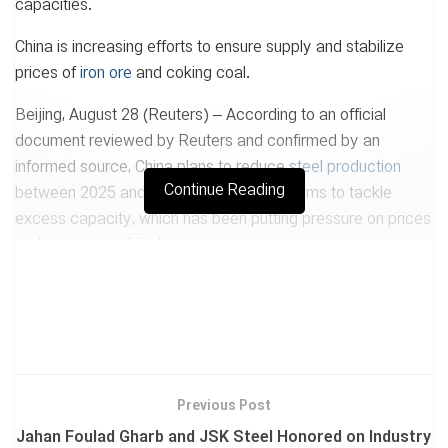
capacities.
China is increasing efforts to ensure supply and stabilize
prices of
iron ore
and coking coal.
Beijing, August 28 (Reuters) – According to an official
document reviewed by Reuters and confirmed by an
informed source, China plans to reduce
steel production
Continue Reading
between 2025 and 2026. This measure aims to tackle
excess capacity, which has been putting pressure on prices
and prompting global support responses.
The world’s largest steel producer has seriously limited new
capacities and will reduce production, according to the
planning document issued by the Ministry of Industry,
Ministry of Environment, and other agencies.
The document states: “The steel industry is currently facing
Previous Post
excess supply and insufficient effective demand, resulting in
Jahan Foulad Gharb and JSK Steel Honored on Industry