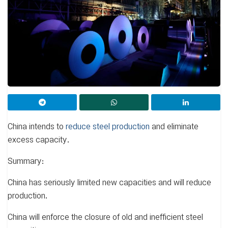
China intends to
reduce steel production
and eliminate
excess capacity.
Summary:
China has seriously limited new capacities and will reduce
production.
China will enforce the closure of old and inefficient steel