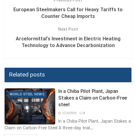
Previous Post
European Steelmakers Call for Heavy Tariffs to
The statistic of over 6 million direct employees in the steel
Counter Cheap Imports
industry not only illustrates the scale of this sector, but also
serves as a reminder of its responsibility toward a
Next Post
sustainable and resilient future.
Arcelormittal’s Investment in Electric Heating
Technology to Advance Decarbonization
Tags:
CARBON EMISSION REDUCTION
GLOBAL ECONOMY
JOB CREATION
THE STEEL INDUSTRY EMPLOYS MORE THAN 6 MILLION PEOPLE
DIRECTLY WORLDWIDE AND PLAYS A KEY ROLE IN THE GLOBAL
Related posts
ECONOMY
In a Chiba Pilot Plant, Japan
WORLD STEEL NEWS
Stakes a Claim on Carbon-Free
steel
2026/08/06
0
In a Chiba Pilot Plant, Japan Stakes a
Claim on Carbon-Free Steel A three-day trial...