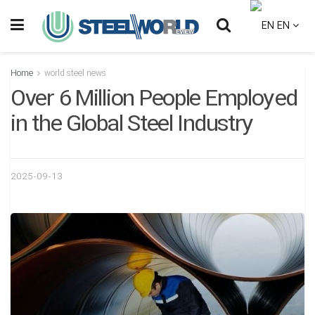
EN
Home
world steel news
Over 6 Million People Employed
in the Global Steel Industry
2025-09-13