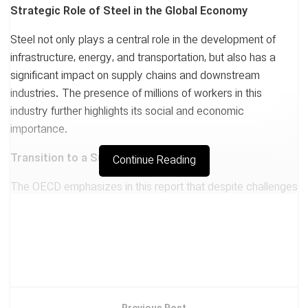
Strategic Role of Steel in the Global Economy
Steel not only plays a central role in the development of
infrastructure, energy, and transportation, but also has a
significant impact on supply chains and downstream
industries. The presence of millions of workers in this
industry further highlights its social and economic
importance.
Transition to a Sustainable Future
Continue Reading
The OECD emphasizes in this report that despite challenges
related to reducing carbon emissions, the steel industry
prioritizes investment in green technologies and innovation.
The success of this transition depends, above all, on the
development of human skills and the training of the next
generation of specialists.
Conclusion