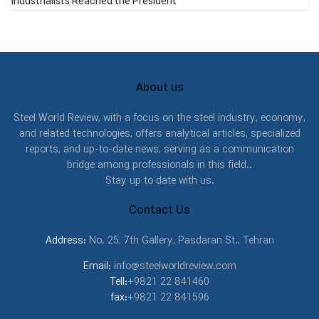
Industrialists Reached the President
About us
Steel World Review, with a focus on the steel industry, economy,
and related technologies, offers analytical articles, specialized
reports, and up-to-date news, serving as a communication
bridge among professionals in this field..
Stay up to date with us.
Contact Us
Address:
No. 25, 7th Gallery, Pasdaran St., Tehran
Email:
info@steelworldreview.com
Tell:
+9821 22 841460
fax:
+9821 22 841596