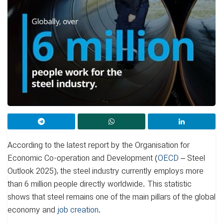
According to the latest report by the Organisation for
Economic Co-operation and Development (
OECD
– Steel
Outlook 2025), the steel industry currently employs more
than 6 million people directly worldwide. This statistic
shows that steel remains one of the main pillars of the global
economy and
job creation
.