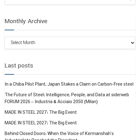
Monthly Archive
Monthly
Archive
Last posts
In a Chiba Pilot Plant, Japan Stakes a Claim on Carbon-Free steel
The Future of Steel: Intelligence, People, and Data at siderweb
FORUM 2026 – Industria & Acciaio 2050 (Milan)
MADE IN STEEL 2027: The Big Event
MADE IN STEEL 2027: The Big Event
Behind Closed Doors: When the Voice of Kermanshah’s