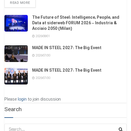
DETAILS
READ MORE
The Future of Steel: Intelligence, People, and
Data at siderweb FORUM 2026 – Industria &
Acciaio 2050 (Milan)
2026/08/01
MADE IN STEEL 2027: The Big Event
2026/07/30
MADE IN STEEL 2027: The Big Event
2026/07/30
Please
login
to join discussion
Search