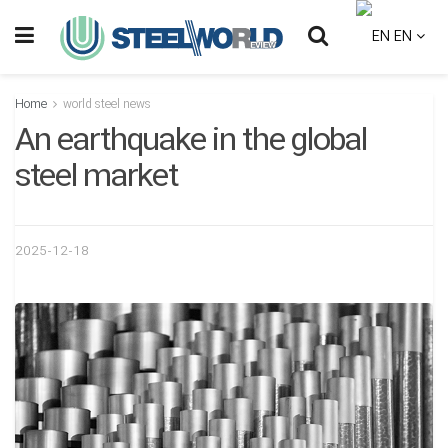
EN
Home
world steel news
An earthquake in the global
steel market
2025-12-18