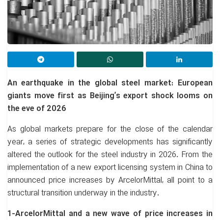
An earthquake in the global steel market: European
giants move first as Beijing’s export shock looms on
the eve of 2026
As global markets prepare for the close of the calendar
year, a series of strategic developments has significantly
altered the outlook for the steel industry in 2026. From the
implementation of a new export licensing system in China to
announced price increases by ArcelorMittal, all point to a
structural transition underway in the industry.
1-ArcelorMittal and a new wave of price increases in