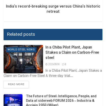
The Chinese government has officially confirmed that,
India’s record-breaking surge versus China’s historic
starting from 1 January 2026, more than 300 steel products
retreat
will be placed under a stringent “export licensing” system.
-Immediate impact: This announcement has triggered a
rush of buyers seeking to finalize contracts before year-
Related posts
end.
-Price situation: Iron ore on the Dalian Exchange rose 1.15
In a Chiba Pilot Plant, Japan
WORLD STEEL NEWS
Stakes a Claim on Carbon-Free
percent, reaching 786 yuan. Meanwhile, only 35% of
steel
Chinese steelmakers were profitable last month, and
Beijing’s move aims to restore market balance and prevent
2026/08/06
0
In a Chiba Pilot Plant, Japan Stakes a
dumping.
Claim on Carbon-Free Steel A three-day trial...
3-India: production growth under the shadow of
DETAILS
READ MORE
uneven competition
The Future of Steel: Intelligence, People, and
In South Asia, giants such as Tata Steel and JSW Steel are
Data at siderweb FORUM 2026 – Industria &
facing a peculiar paradox.
Acciaio 2050 (Milan)