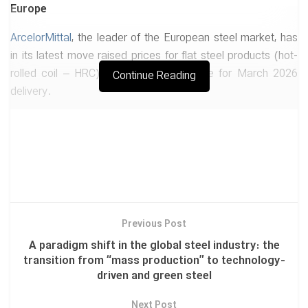
Europe
ArcelorMittal
, the leader of the European steel market, has
in its latest move raised prices for flat steel products (hot-
rolled coil – HRC) by EUR 20 per tonne for March 2026
Continue Reading
delivery.
-Market signal: The company has set a target price of EUR
670 per tonne.
-Driver of the move: Analysts believe this increase is less a
result of genuine demand growth and more aa reaction to
the imminent implementation of the Carbon Border
Adjustment Mechanism (CBAM) and new restrictions on
Previous Post
low-priced imports into the European Union.
A paradigm shift in the global steel industry: the
transition from “mass production” to technology-
2-The end of unchecked exports: Beijing’s “special
driven and green steel
licensing” system takes effect
Next Post