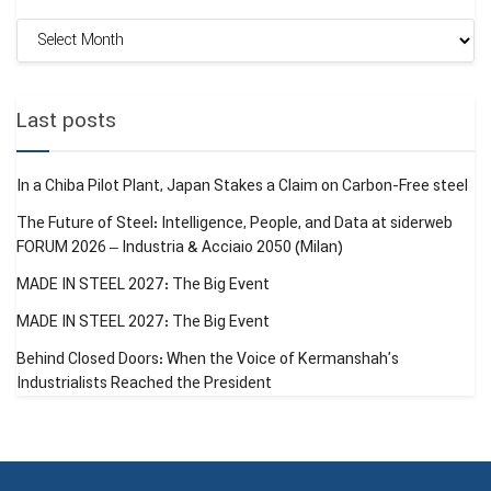
Monthly
Fastmarkets
(UK): Exclusive report on ArcelorMittal’s price
Archive
increases and analysis of the European HRC index.
Mysteel Global (China): Details of the Chinese Ministry of
Last posts
Commerce circular regarding the list of 300 steel products
subject to export licensing.
In a Chiba Pilot Plant, Japan Stakes a Claim on Carbon-Free steel
GMK Center
: Analysis of steel production in Italy and the
The Future of Steel: Intelligence, People, and Data at siderweb
interim profit and loss report of Tata Steel.
FORUM 2026 – Industria & Acciaio 2050 (Milan)
MADE IN STEEL 2027: The Big Event
Trading Economics:
Real-time data from the commodity
exchange (DCE) and fluctuations in iron ore and rebar
MADE IN STEEL 2027: The Big Event
prices.
Behind Closed Doors: When the Voice of Kermanshah’s
Industrialists Reached the President
SteelOrbis
: Report on China’s hot-rolled coil (HRC)
production statistics from January to November 2025.
Tags:
ARCELORMITTAL
STEEL
STEEL WORLD REVIEW