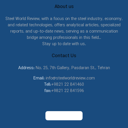
About us
Steel World Review, with a focus on the steel industry, economy,
and related technologies, offers analytical articles, specialized
reports, and up-to-date news, serving as a communication
bridge among professionals in this field..
Stay up to date with us.
Contact Us
Address:
No. 25, 7th Gallery, Pasdaran St., Tehran
Email:
info@steelworldreview.com
Tell:
+9821 22 841460
fax:
+9821 22 841596